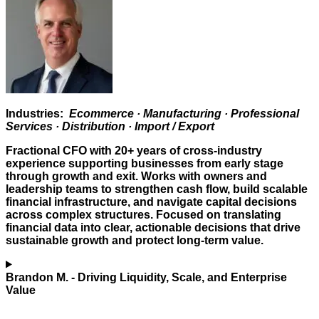
Industries:
Ecommerce · Manufacturing · Professional
Services · Distribution · Import / Export
Fractional CFO with 20+ years of cross-industry
experience supporting businesses from early stage
through growth and exit. Works with owners and
leadership teams to strengthen cash flow, build scalable
financial infrastructure, and navigate capital decisions
across complex structures. Focused on translating
financial data into clear, actionable decisions that drive
sustainable growth and protect long-term value.
Brandon M.
- Driving Liquidity, Scale, and Enterprise
Value