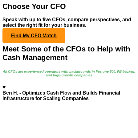
Choose Your CFO
Speak with up to five CFOs, compare perspectives, and
select the right fit for your business.
Find My CFO Match
Meet Some of the CFOs to Help with
Cash Management
All CFOs are experienced operators with backgrounds in Fortune 500, PE-backed,
and high-growth companies
Ben H.
- Optimizes Cash Flow and Builds Financial
Infrastructure for Scaling Companies