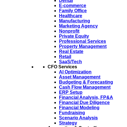
Dental
E-commerce
Family Office
Healthcare
Manufacturing
Marketing Agency
Nonprofit
Private Equity
Professional Services
Property Management
Real Estate
Retail
SaaS/Tech
CFO Services
AI Optimization
Asset Management
Budgeting & Forecasting
Cash Flow Management
ERP Setup
Financial Analysis, FP&A
Financial Due Diligence
Financial Modeling
Fundraising
Scenario Analysis
Strategy