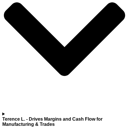
Terence L.
- Drives Margins and Cash Flow for
Manufacturing & Trades