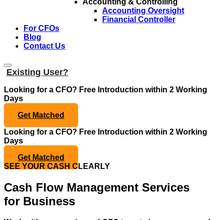
Accounting & Controlling
Accounting Oversight
Financial Controller
For CFOs
Blog
Contact Us
Existing User?
Looking for a CFO?
Free Introduction within 2 Working
Days
Get Matched
Looking for a CFO?
Free Introduction within 2 Working
Days
Get Matched
SEE YOUR CASH CLEARLY
Cash Flow Management Services
for Business