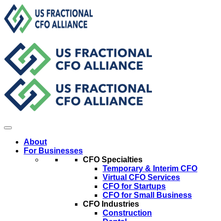
About
For Businesses
CFO Specialties
Temporary & Interim CFO
Virtual CFO Services
CFO for Startups
CFO for Small Business
CFO Industries
Construction