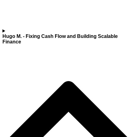
Hugo M.
- Fixing Cash Flow and Building Scalable
Finance