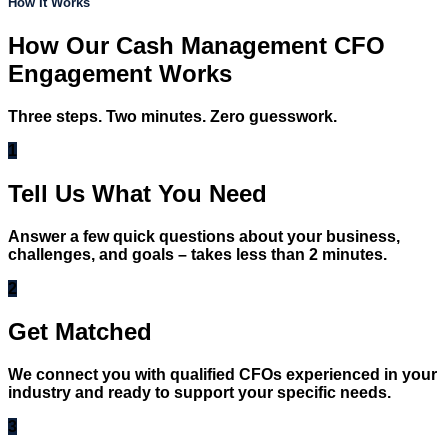
How It Works
How Our Cash Management CFO
Engagement Works
Three steps. Two minutes. Zero guesswork.
1
Tell Us What You Need
Answer a few quick questions about your business,
challenges, and goals – takes less than 2 minutes.
2
Get Matched
We connect you with qualified CFOs experienced in your
industry and ready to support your specific needs.
3