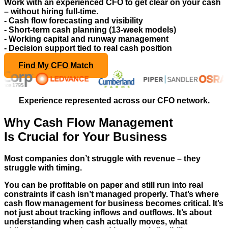
Work with an experienced CFO to get clear on your cash
– without hiring full-time.
- Cash flow forecasting and visibility
- Short-term cash planning (13-week models)
- Working capital and runway management
- Decision support tied to real cash position
Find My CFO Match
Experience represented across our CFO network.
Why Cash Flow Management
Is Crucial for Your Business
Most companies don’t struggle with revenue – they
struggle with timing.
You can be profitable on paper and still run into real
constraints if cash isn’t managed properly. That’s where
cash flow management for business becomes critical. It’s
not just about tracking inflows and outflows. It’s about
understanding when cash actually moves, what