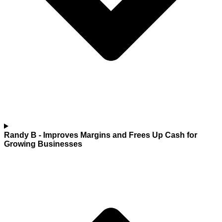
Randy B
- Improves Margins and Frees Up Cash for
Growing Businesses