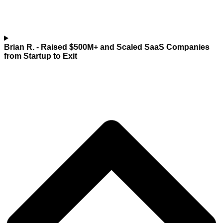
Brian R.
- Raised $500M+ and Scaled SaaS Companies
from Startup to Exit