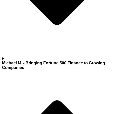
Michael M.
- Bringing Fortune 500 Finance to Growing
Companies