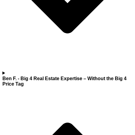
Ben F.
- Big 4 Real Estate Expertise – Without the Big 4
Price Tag