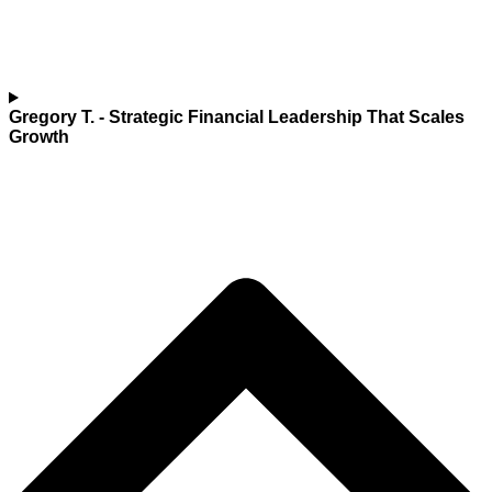
Gregory T.
- Strategic Financial Leadership That Scales
Growth