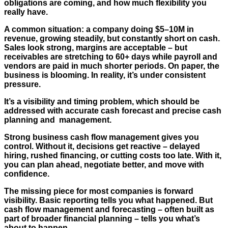
obligations are coming, and how much flexibility you
really have.
A common situation: a company doing $5–10M in
revenue, growing steadily, but constantly short on cash.
Sales look strong, margins are acceptable – but
receivables are stretching to 60+ days while payroll and
vendors are paid in much shorter periods. On paper, the
business is blooming. In reality, it’s under consistent
pressure.
It’s a visibility and timing problem, which should be
addressed with accurate cash forecast and precise cash
planning and management.
Strong business cash flow management gives you
control. Without it, decisions get reactive – delayed
hiring, rushed financing, or cutting costs too late. With it,
you can plan ahead, negotiate better, and move with
confidence.
The missing piece for most companies is forward
visibility. Basic reporting tells you what happened. But
cash flow management and forecasting – often built as
part of broader financial planning – tells you what’s
about to happen.