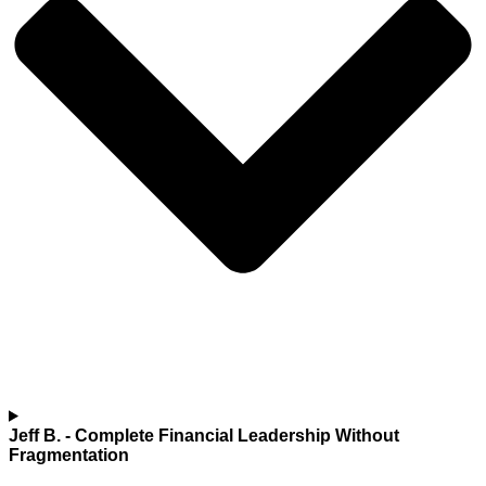
Jeff B.
- Complete Financial Leadership Without
Fragmentation