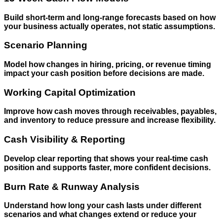
Build short-term and long-range forecasts based on how
your business actually operates, not static assumptions.
Scenario Planning
Model how changes in hiring, pricing, or revenue timing
impact your cash position before decisions are made.
Working Capital Optimization
Improve how cash moves through receivables, payables,
and inventory to reduce pressure and increase flexibility.
Cash Visibility & Reporting
Develop clear reporting that shows your real-time cash
position and supports faster, more confident decisions.
Burn Rate & Runway Analysis
Understand how long your cash lasts under different
scenarios and what changes extend or reduce your