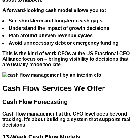
A forward-looking cash model allows you to:
See short-term and long-term cash gaps
Understand the impact of growth decisions
Plan around uneven revenue cycles
Avoid unnecessary debt or emergency funding
This is the kind of work CFOs at the US Fractional CFO
Alliance focus on – bringing visibility to decisions that
are usually made too late.
Cash Flow Services We Offer
Cash Flow Forecasting
Cash flow management at the CFO level goes beyond
tracking. It’s about building a system that supports real
decisions.
13-Week Cash Flow Models