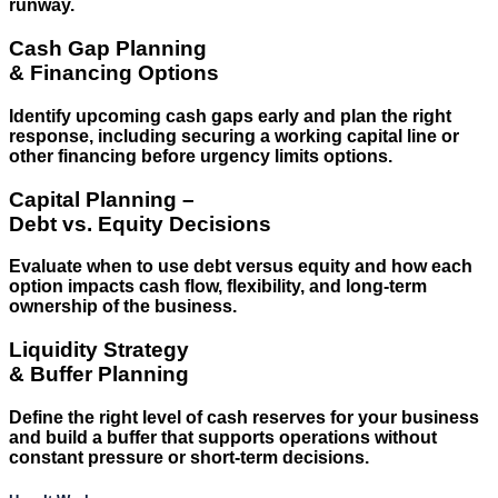
runway.
Cash Gap Planning
& Financing Options
Identify upcoming cash gaps early and plan the right
response, including securing a working capital line or
other financing before urgency limits options.
Capital Planning –
Debt vs. Equity Decisions
Evaluate when to use debt versus equity and how each
option impacts cash flow, flexibility, and long-term
ownership of the business.
Liquidity Strategy
& Buffer Planning
Define the right level of cash reserves for your business
and build a buffer that supports operations without
constant pressure or short-term decisions.