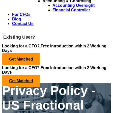
Accounting & Controlling
Accounting Oversight
Financial Controller
For CFOs
Blog
Contact Us
Existing User?
Looking for a CFO?
Free Introduction within 2 Working
Days
Get Matched
Looking for a CFO?
Free Introduction within 2 Working
Days
Get Matched
Privacy Policy -
US Fractional