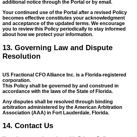
additional notice through the Portal or by email.
Your continued use of the Portal after a revised Policy
becomes effective constitutes your acknowledgment
and acceptance of the updated terms. We encourage
you to review this Policy periodically to stay informed
about how we protect your information.
13. Governing Law and Dispute
Resolution
US Fractional CFO Alliance Inc. is a Florida-registered
corporation.
This Policy shall be governed by and construed in
accordance with the laws of the State of Florida.
Any disputes shall be resolved through binding
arbitration administered by the American Arbitration
Association (AAA) in Fort Lauderdale, Florida.
14. Contact Us