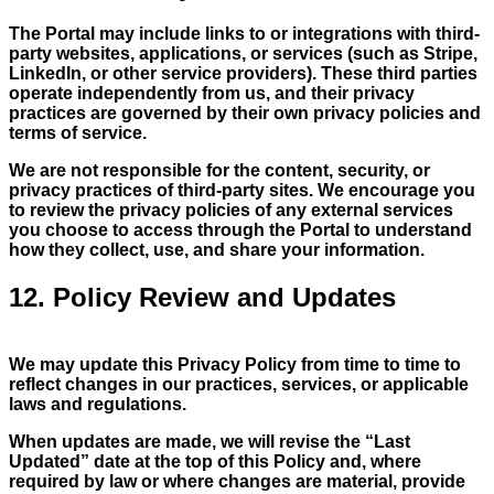
The Portal may include links to or integrations with third-
party websites, applications, or services (such as Stripe,
LinkedIn, or other service providers). These third parties
operate independently from us, and their privacy
practices are governed by their own privacy policies and
terms of service.
We are not responsible for the content, security, or
privacy practices of third-party sites. We encourage you
to review the privacy policies of any external services
you choose to access through the Portal to understand
how they collect, use, and share your information.
12. Policy Review and Updates
We may update this Privacy Policy from time to time to
reflect changes in our practices, services, or applicable
laws and regulations.
When updates are made, we will revise the “Last
Updated” date at the top of this Policy and, where
required by law or where changes are material, provide