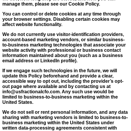
manage them, please see our Cookie Policy.
You can control or delete cookies at any time through
your browser settings. Disabling certain cookies may
affect website functionality.
We do not currently use visitor-identification providers,
account-based marketing vendors, or similar business-
to-business marketing technologies that associate your
website activity with professional or business contact
information maintained about you (such as a business
email address or LinkedIn profile).
If we engage such technologies in the future, we will
update this Policy beforehand and provide a clear,
accessible way to opt out, including the provider’s opt-
out page where available and by contacting us at
info@usfractionalcfo.com
. Any such use would be
limited to business-to-business marketing within the
United States.
We do not sell or rent personal information, and any data
sharing with marketing vendors is limited to business-to-
business marketing within the United States under
written data-processing agreements consistent with