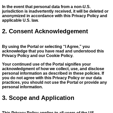
In the event that personal data from a non-U.S.
jurisdiction is inadvertently received, it will be deleted or
anonymized in accordance with this Privacy Policy and
applicable U.S. law.
2. Consent Acknowledgement
By using the Portal or selecting “I Agree,” you
acknowledge that you have read and understood this
Privacy Policy and our Cookie Policy.
Your continued use of the Portal signifies your
acknowledgment of how we collect, use, and disclose
personal information as described in these policies. If
you do not agree with this Privacy Policy or our data
practices, you should not use the Portal or provide any
personal information.
3. Scope and Application
This Privacy Policy applies to all users of the US