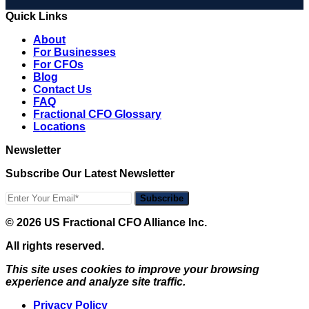
Quick Links
About
For Businesses
For CFOs
Blog
Contact Us
FAQ
Fractional CFO Glossary
Locations
Newsletter
Subscribe Our Latest Newsletter
Subscribe
© 2026 US Fractional CFO Alliance Inc.
All rights reserved.
This site uses cookies to improve your browsing
experience and analyze site traffic.
Privacy Policy