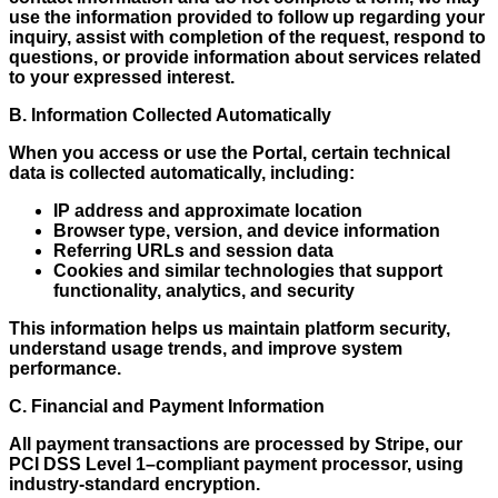
use the information provided to follow up regarding your
inquiry, assist with completion of the request, respond to
questions, or provide information about services related
to your expressed interest.
B. Information Collected Automatically
When you access or use the Portal, certain technical
data is collected automatically, including:
IP address and approximate location
Browser type, version, and device information
Referring URLs and session data
Cookies and similar technologies that support
functionality, analytics, and security
This information helps us maintain platform security,
understand usage trends, and improve system
performance.
C. Financial and Payment Information
All payment transactions are processed by Stripe, our
PCI DSS Level 1–compliant payment processor, using
industry-standard encryption.