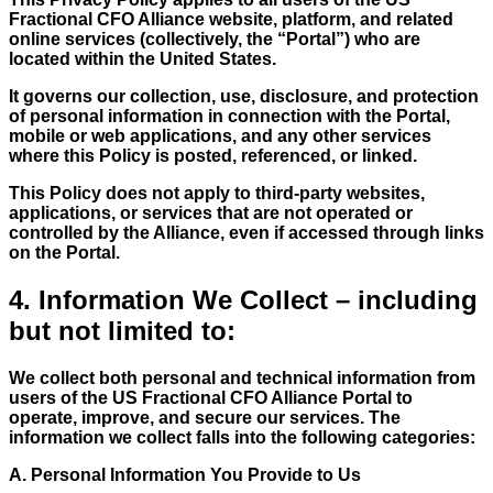
Fractional CFO Alliance website, platform, and related
online services (collectively, the “Portal”) who are
located within the United States.
It governs our collection, use, disclosure, and protection
of personal information in connection with the Portal,
mobile or web applications, and any other services
where this Policy is posted, referenced, or linked.
This Policy does not apply to third-party websites,
applications, or services that are not operated or
controlled by the Alliance, even if accessed through links
on the Portal.
4. Information We Collect – including
but not limited to:
We collect both personal and technical information from
users of the US Fractional CFO Alliance Portal to
operate, improve, and secure our services. The
information we collect falls into the following categories:
A. Personal Information You Provide to Us