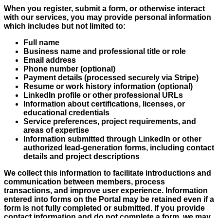
When you register, submit a form, or otherwise interact
with our services, you may provide personal information
which includes but not limited to:
Full name
Business name and professional title or role
Email address
Phone number (optional)
Payment details (processed securely via Stripe)
Resume or work history information (optional)
LinkedIn profile or other professional URLs
Information about certifications, licenses, or
educational credentials
Service preferences, project requirements, and
areas of expertise
Information submitted through LinkedIn or other
authorized lead-generation forms, including contact
details and project descriptions
We collect this information to facilitate introductions and
communication between members, process
transactions, and improve user experience. Information
entered into forms on the Portal may be retained even if a
form is not fully completed or submitted. If you provide
contact information and do not complete a form, we may