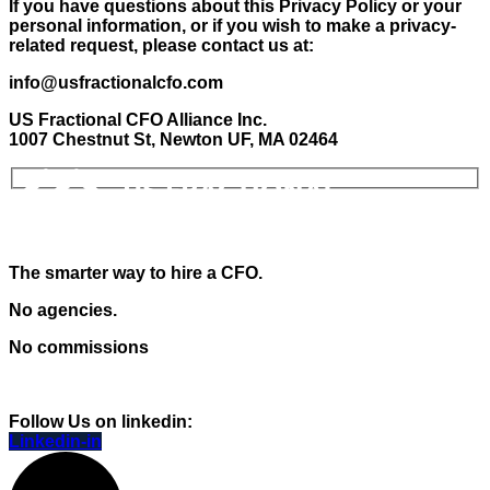
If you have questions about this Privacy Policy or your
personal information, or if you wish to make a privacy-
related request, please contact us at:
info@usfractionalcfo.com
US Fractional CFO Alliance Inc.
1007 Chestnut St, Newton UF, MA 02464
The smarter way to hire a CFO.
No agencies.
No commissions
Follow Us on linkedin:
Linkedin-in