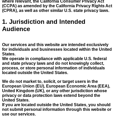
where relevant, the California Consumer Privacy Act
(CCPA) as amended by the California Privacy Rights Act
(CPRA), as well as other similar U.S. state privacy laws.
1. Jurisdiction and Intended
Audience
Our services and this website are intended exclusively
for individuals and businesses located within the United
States.
We operate in compliance with applicable U.S. federal
and state privacy laws and do not knowingly collect,
process, or store personal information of individuals
located outside the United States.
We do not market to, solicit, or target users in the
European Union (EU), European Economic Area (EEA),
United Kingdom (UK), or any other jurisdiction whose
privacy or data protection laws extend beyond the
United States.
If you are located outside the United States, you should
not submit personal information through this website or
use our services.