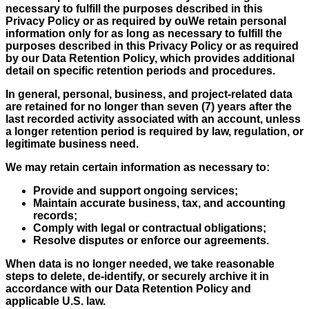
necessary to fulfill the purposes described in this
Privacy Policy or as required by ouWe retain personal
information only for as long as necessary to fulfill the
purposes described in this Privacy Policy or as required
by our Data Retention Policy, which provides additional
detail on specific retention periods and procedures.
In general, personal, business, and project-related data
are retained for no longer than seven (7) years after the
last recorded activity associated with an account, unless
a longer retention period is required by law, regulation, or
legitimate business need.
We may retain certain information as necessary to:
Provide and support ongoing services;
Maintain accurate business, tax, and accounting
records;
Comply with legal or contractual obligations;
Resolve disputes or enforce our agreements.
When data is no longer needed, we take reasonable
steps to delete, de-identify, or securely archive it in
accordance with our Data Retention Policy and
applicable U.S. law.