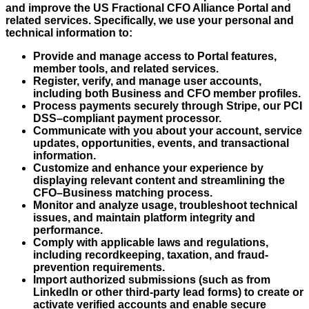
and improve the US Fractional CFO Alliance Portal and
related services. Specifically, we use your personal and
technical information to:
Provide and manage access to Portal features,
member tools, and related services.
Register, verify, and manage user accounts,
including both Business and CFO member profiles.
Process payments securely through Stripe, our PCI
DSS–compliant payment processor.
Communicate with you about your account, service
updates, opportunities, events, and transactional
information.
Customize and enhance your experience by
displaying relevant content and streamlining the
CFO–Business matching process.
Monitor and analyze usage, troubleshoot technical
issues, and maintain platform integrity and
performance.
Comply with applicable laws and regulations,
including recordkeeping, taxation, and fraud-
prevention requirements.
Import authorized submissions (such as from
LinkedIn or other third-party lead forms) to create or
activate verified accounts and enable secure