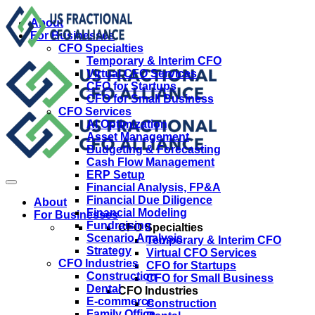
About
For Businesses
CFO Specialties
Temporary & Interim CFO
Virtual CFO Services
CFO for Startups
CFO for Small Business
CFO Services
AI Optimization
Asset Management
Budgeting & Forecasting
Cash Flow Management
ERP Setup
Financial Analysis, FP&A
Financial Due Diligence
About
Financial Modeling
For Businesses
Fundraising
CFO Specialties
Scenario Analysis
Temporary & Interim CFO
Strategy
Virtual CFO Services
CFO Industries
CFO for Startups
Construction
CFO for Small Business
Dental
CFO Industries
E-commerce
Construction
Family Office