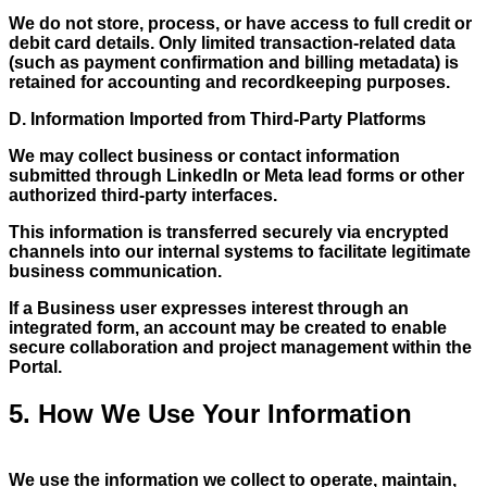
We do not store, process, or have access to full credit or
debit card details. Only limited transaction-related data
(such as payment confirmation and billing metadata) is
retained for accounting and recordkeeping purposes.
D. Information Imported from Third-Party Platforms
We may collect business or contact information
submitted through LinkedIn or Meta lead forms or other
authorized third-party interfaces.
This information is transferred securely via encrypted
channels into our internal systems to facilitate legitimate
business communication.
If a Business user expresses interest through an
integrated form, an account may be created to enable
secure collaboration and project management within the
Portal.
5. How We Use Your Information
We use the information we collect to operate, maintain,