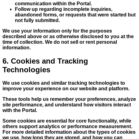
communication within the Portal.
Follow up regarding incomplete inquiries,
abandoned forms, or requests that were started but
not fully submitted.
We use your information only for the purposes
described above or as otherwise disclosed to you at the
time of collection. We do not sell or rent personal
information.
6. Cookies and Tracking
Technologies
We use cookies and similar tracking technologies to
improve your experience on our website and platform.
These tools help us remember your preferences, analyze
site performance, and understand how visitors interact
with the Portal.
Some cookies are essential for core functionality, while
others support analytics or performance measurement.
For more detailed information about the types of cookies
we use, how long they are stored, and how you can