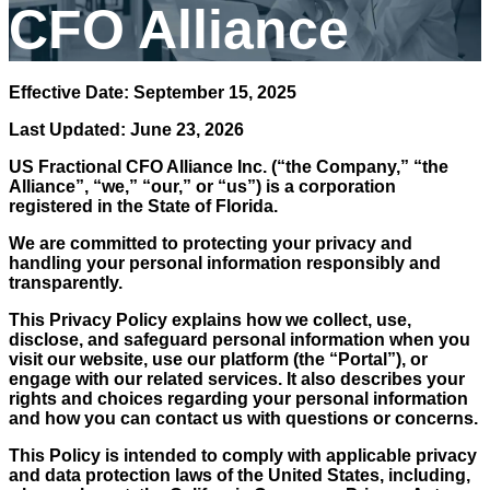
CFO Alliance
Effective Date: September 15, 2025
Last Updated: June 23, 2026
US Fractional CFO Alliance Inc.
(“the Company,” “the
Alliance”, “we,” “our,” or “us”) is a corporation
registered in the State of Florida.
We are committed to protecting your privacy and
handling your personal information responsibly and
transparently.
This Privacy Policy explains how we collect, use,
disclose, and safeguard personal information when you
visit our website, use our platform (the “Portal”), or
engage with our related services. It also describes your
rights and choices regarding your personal information
and how you can contact us with questions or concerns.
This Policy is intended to comply with applicable privacy
and data protection laws of the United States, including,