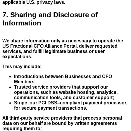
applicable U.S. privacy laws.
7. Sharing and Disclosure of
Information
We share information only as necessary to operate the
US Fractional CFO Alliance Portal, deliver requested
services, and fulfill legitimate business or user
expectations.
This may include:
Introductions between Businesses and CFO
Members.
Trusted service providers that support our
operations, such as website hosting, analytics,
communication tools, and customer support;
Stripe, our PCI DSS–compliant payment processor,
for secure payment transactions.
All third-party service providers that process personal
data on our behalf are bound by written agreements
requiring them to: