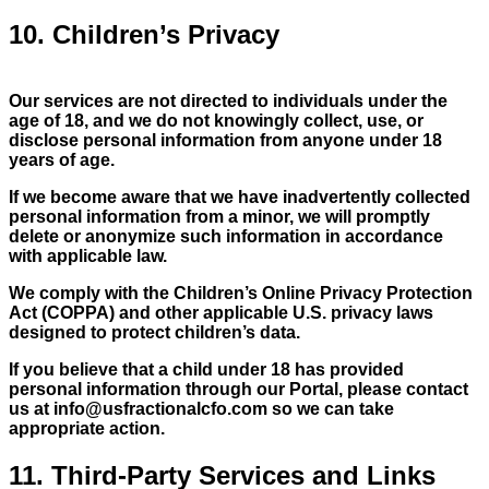
10. Children’s Privacy
Our services are not directed to individuals under the
age of 18, and we do not knowingly collect, use, or
disclose personal information from anyone under 18
years of age.
If we become aware that we have inadvertently collected
personal information from a minor, we will promptly
delete or anonymize such information in accordance
with applicable law.
We comply with the Children’s Online Privacy Protection
Act (COPPA) and other applicable U.S. privacy laws
designed to protect children’s data.
If you believe that a child under 18 has provided
personal information through our Portal, please contact
us at
info@usfractionalcfo.com
so we can take
appropriate action.
11. Third-Party Services and Links