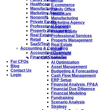
Dental
Healthcare
E-commerce
Manufacturing
Family Office
Marketing Agency
Healthcare
Nonprofit
Manufacturing
Private Equity
Marketing Agency
Professional Services
Nonprofit
Property Management
Private Equity
Real Estate
Professional Services
Retail
Property Management
SaaS/Tech
Real Estate
Accounting & Controlling
Retail
Accounting Oversight
SaaS/Tech
Financial Controller
CFO Services
For CFOs
AI Optimization
Blog
Asset Management
Contact Us
Budgeting & Forecasting
Login
Cash Flow Management
ERP Setup
Financial Analysis, FP&A
Financial Due Diligence
Financial Modeling
Fundraising
Scenario Analysis
Strategy