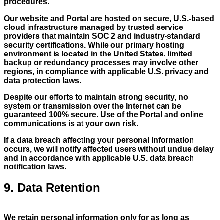
procedures.
Our website and Portal are hosted on secure, U.S.-based
cloud infrastructure managed by trusted service
providers that maintain SOC 2 and industry-standard
security certifications. While our primary hosting
environment is located in the United States, limited
backup or redundancy processes may involve other
regions, in compliance with applicable U.S. privacy and
data protection laws.
Despite our efforts to maintain strong security, no
system or transmission over the Internet can be
guaranteed 100% secure. Use of the Portal and online
communications is at your own risk.
If a data breach affecting your personal information
occurs, we will notify affected users without undue delay
and in accordance with applicable U.S. data breach
notification laws.
9. Data Retention
We retain personal information only for as long as