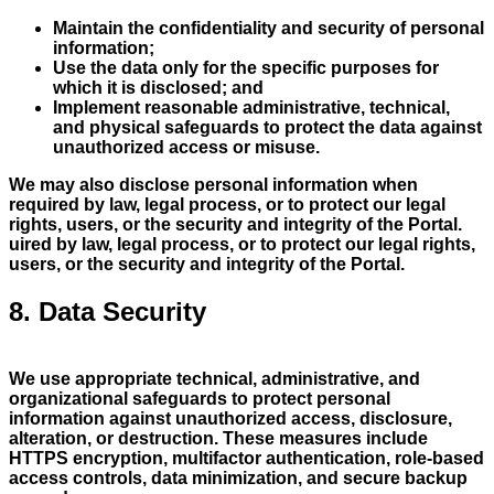
Maintain the confidentiality and security of personal
information;
Use the data only for the specific purposes for
which it is disclosed; and
Implement reasonable administrative, technical,
and physical safeguards to protect the data against
unauthorized access or misuse.
We may also disclose personal information when
required by law, legal process, or to protect our legal
rights, users, or the security and integrity of the Portal.
uired by law, legal process, or to protect our legal rights,
users, or the security and integrity of the Portal.
8. Data Security
We use appropriate technical, administrative, and
organizational safeguards to protect personal
information against unauthorized access, disclosure,
alteration, or destruction. These measures include
HTTPS encryption, multifactor authentication, role-based
access controls, data minimization, and secure backup