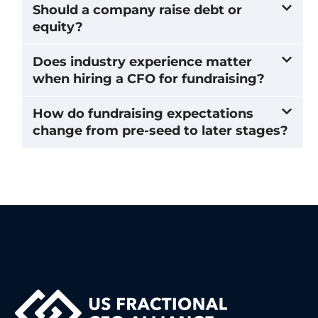
Should a company raise debt or
equity?
Does industry experience matter
when hiring a CFO for fundraising?
How do fundraising expectations
change from pre-seed to later stages?