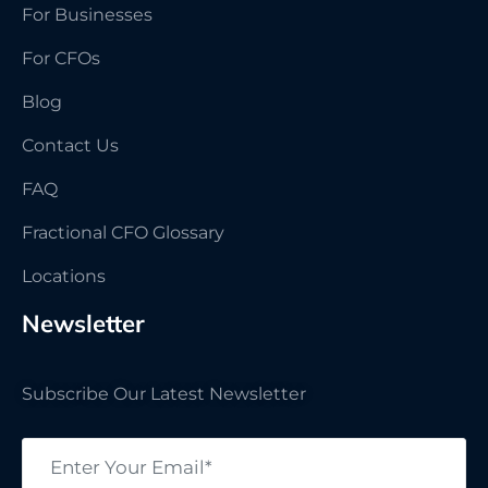
For Businesses
For CFOs
Blog
Contact Us
FAQ
Fractional CFO Glossary
Locations
Newsletter
Subscribe Our Latest Newsletter