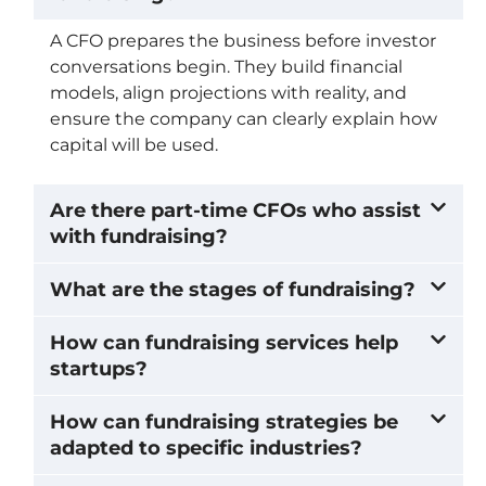
A CFO prepares the business before investor
conversations begin. They build financial
models, align projections with reality, and
ensure the company can clearly explain how
capital will be used.
Are there part-time CFOs who assist
with fundraising?
What are the stages of fundraising?
How can fundraising services help
startups?
How can fundraising strategies be
adapted to specific industries?