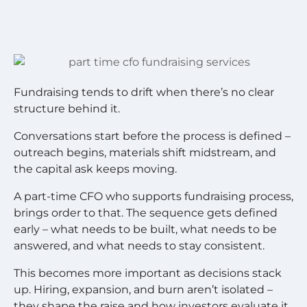
Fundraising tends to drift when there’s no clear
structure behind it.
Conversations start before the process is defined –
outreach begins, materials shift midstream, and
the capital ask keeps moving.
A part-time CFO who supports fundraising process,
brings order to that. The sequence gets defined
early – what needs to be built, what needs to be
answered, and what needs to stay consistent.
This becomes more important as decisions stack
up. Hiring, expansion, and burn aren’t isolated –
they shape the raise and how investors evaluate it.