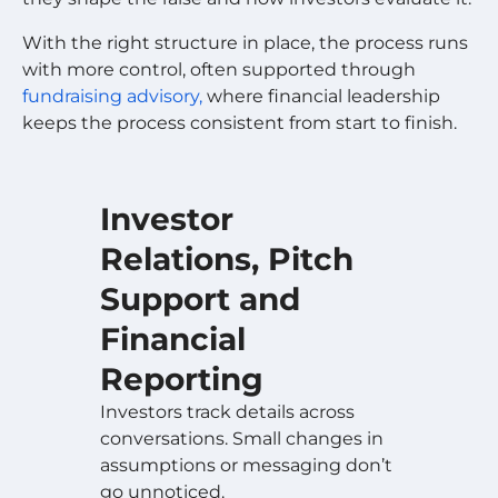
With the right structure in place, the process runs
with more control, often supported through
fundraising advisory,
where financial leadership
keeps the process consistent from start to finish.
Investor
Relations, Pitch
Support and
Financial
Reporting
Investors track details across
conversations. Small changes in
assumptions or messaging don’t
go unnoticed.