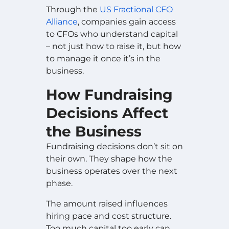
Through the
US Fractional CFO
Alliance
, companies gain access
to CFOs who understand capital
– not just how to raise it, but how
to manage it once it’s in the
business.
How Fundraising
Decisions Affect
the Business
Fundraising decisions don’t sit on
their own. They shape how the
business operates over the next
phase.
The amount raised influences
hiring pace and cost structure.
Too much capital too early can