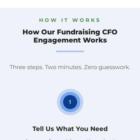
HOW IT WORKS
How Our Fundraising CFO
Engagement Works
Three steps. Two minutes. Zero guesswork.
1
Tell Us What You Need