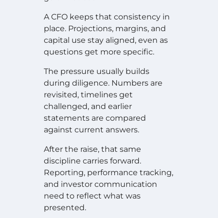
A CFO keeps that consistency in
place. Projections, margins, and
capital use stay aligned, even as
questions get more specific.
The pressure usually builds
during diligence. Numbers are
revisited, timelines get
challenged, and earlier
statements are compared
against current answers.
After the raise, that same
discipline carries forward.
Reporting, performance tracking,
and investor communication
need to reflect what was
presented.