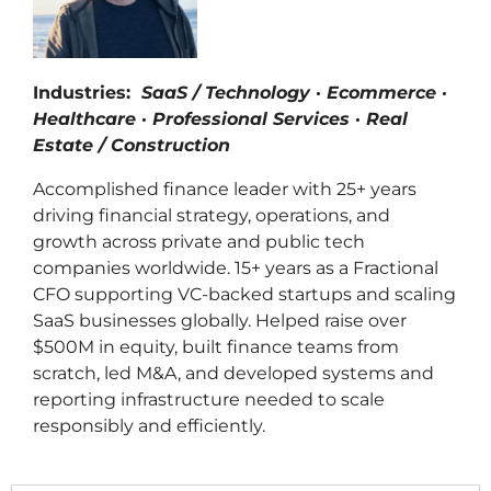
Industries:
SaaS / Technology · Ecommerce ·
Healthcare · Professional Services · Real
Estate / Construction
Accomplished finance leader with 25+ years
driving financial strategy, operations, and
growth across private and public tech
companies worldwide. 15+ years as a Fractional
CFO supporting VC-backed startups and scaling
SaaS businesses globally. Helped raise over
$500M in equity, built finance teams from
scratch, led M&A, and developed systems and
reporting infrastructure needed to scale
responsibly and efficiently.