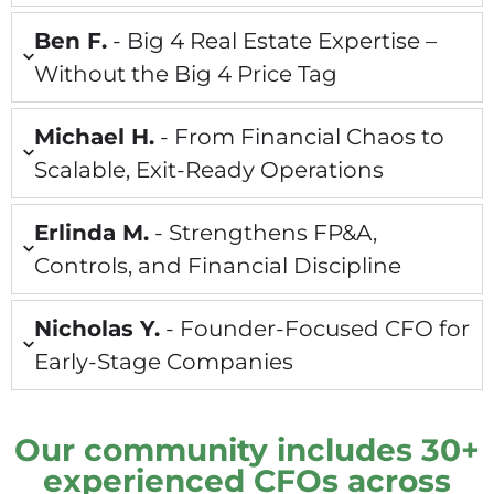
Ben F.
- Big 4 Real Estate Expertise –
Without the Big 4 Price Tag
Michael H.
- From Financial Chaos to
Scalable, Exit-Ready Operations
Erlinda M.
- Strengthens FP&A,
Controls, and Financial Discipline
Nicholas Y.
- Founder-Focused CFO for
Early-Stage Companies
Our community includes 30+
experienced CFOs across