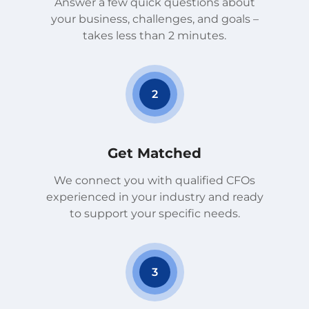
Answer a few quick questions about
your business, challenges, and goals –
takes less than 2 minutes.
2
Get Matched
We connect you with qualified CFOs
experienced in your industry and ready
to support your specific needs.
3