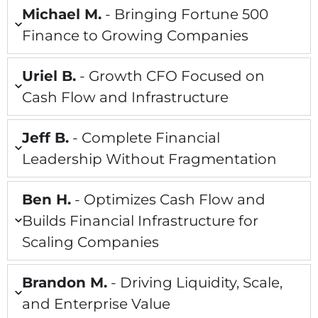
Michael M.
- Bringing Fortune 500
Finance to Growing Companies
Uriel B.
- Growth CFO Focused on
Cash Flow and Infrastructure
Jeff B.
- Complete Financial
Leadership Without Fragmentation
Ben H.
- Optimizes Cash Flow and
Builds Financial Infrastructure for
Scaling Companies
Brandon M.
- Driving Liquidity, Scale,
and Enterprise Value