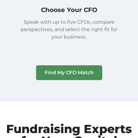
Choose Your CFO
Speak with up to five CFOs, compare
perspectives, and select the right fit for
your business.
Find My CFO Match
Fundraising Experts