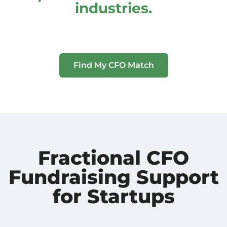
industries.
Find My CFO Match
Fractional CFO
Fundraising Support
for Startups