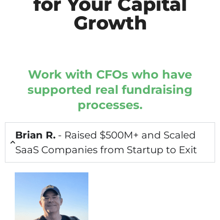
for Your Capital
Growth
Work with CFOs who have
supported real fundraising
processes.
Brian R.
- Raised $500M+ and Scaled
SaaS Companies from Startup to Exit