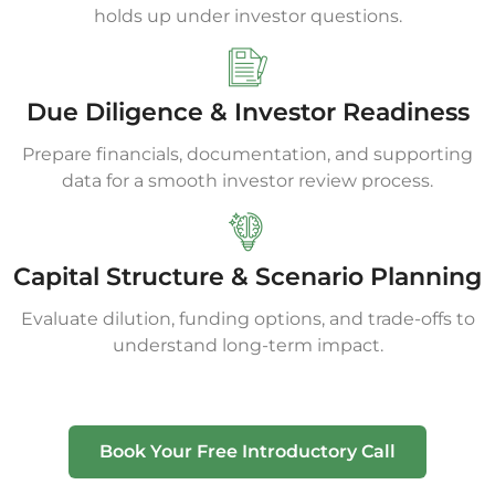
holds up under investor questions.
Due Diligence & Investor Readiness
Prepare financials, documentation, and supporting
data for a smooth investor review process.
Capital Structure & Scenario Planning
Evaluate dilution, funding options, and trade-offs to
understand long-term impact.
Book Your Free Introductory Call