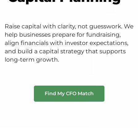
Raise capital with clarity, not guesswork. We
help businesses prepare for fundraising,
align financials with investor expectations,
and build a capital strategy that supports
long-term growth.
Find My CFO Match