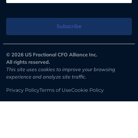
Subscribe
© 2026 US Fractional CFO Alliance Inc.
All rights reserved.
This site uses cookies to improve your browsing
experience and analyze site traffic.
Privacy Policy
Terms of Use
Cookie Policy