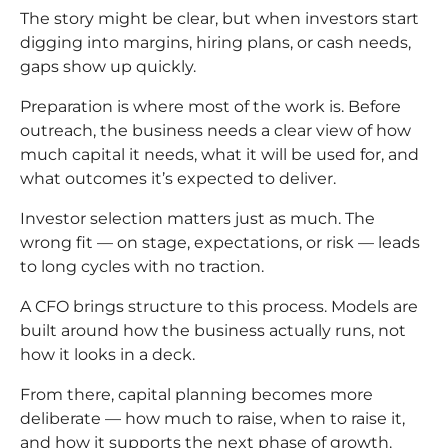
The story might be clear, but when investors start
digging into margins, hiring plans, or cash needs,
gaps show up quickly.
Preparation is where most of the work is. Before
outreach, the business needs a clear view of how
much capital it needs, what it will be used for, and
what outcomes it’s expected to deliver.
Investor selection matters just as much. The
wrong fit — on stage, expectations, or risk — leads
to long cycles with no traction.
A CFO brings structure to this process. Models are
built around how the business actually runs, not
how it looks in a deck.
From there, capital planning becomes more
deliberate — how much to raise, when to raise it,
and how it supports the next phase of growth.