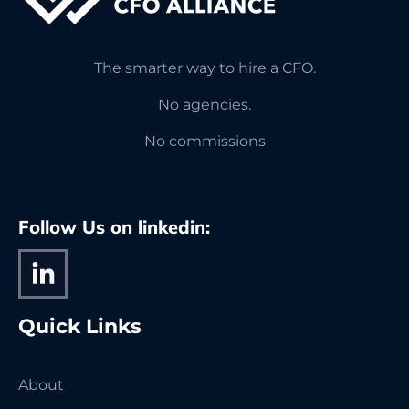
The smarter way to hire a CFO.
No agencies.
No commissions
Follow Us on linkedin:
Quick Links
About