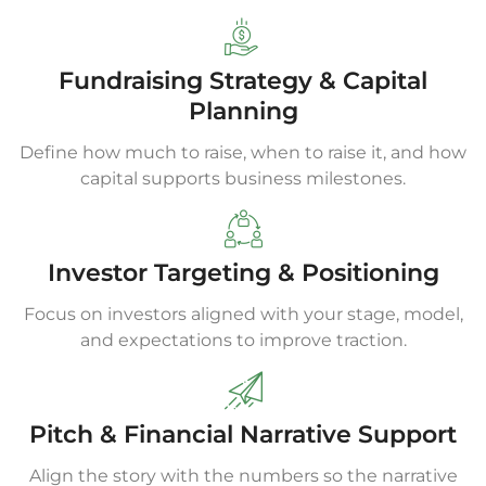
Fundraising Strategy & Capital
Planning
Define how much to raise, when to raise it, and how
capital supports business milestones.
Investor Targeting & Positioning
Focus on investors aligned with your stage, model,
and expectations to improve traction.
Pitch & Financial Narrative Support
Align the story with the numbers so the narrative