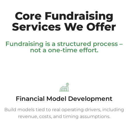
Core Fundraising
Services We Offer
Fundraising is a structured process –
not a one-time effort.
Financial Model Development
Build models tied to real operating drivers, including
revenue, costs, and timing assumptions.