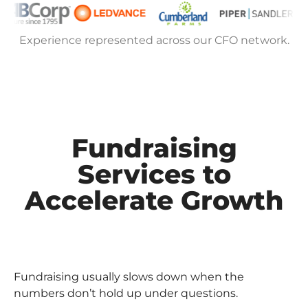
Experience represented across our CFO network.
Fundraising
Services to
Accelerate Growth
Fundraising usually slows down when the
numbers don’t hold up under questions.