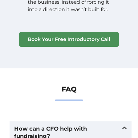
the business, instead of forcing it
into a direction it wasn’t built for.
Book Your Free Introductory Call
FAQ
How can a CFO help with
fundraising?