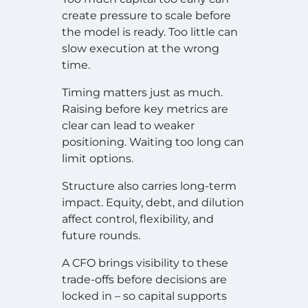
create pressure to scale before
the model is ready. Too little can
slow execution at the wrong
time.
Timing matters just as much.
Raising before key metrics are
clear can lead to weaker
positioning. Waiting too long can
limit options.
Structure also carries long-term
impact. Equity, debt, and dilution
affect control, flexibility, and
future rounds.
A CFO brings visibility to these
trade-offs before decisions are
locked in – so capital supports