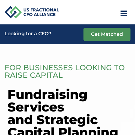
Looking for a CFO?
Get Matched
FOR BUSINESSES LOOKING TO
RAISE CAPITAL
Fundraising
Services
and Strategic
Capital Planning