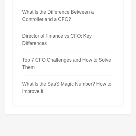
What Is the Difference Between a
Controller and a CFO?
Director of Finance vs CFO: Key
Differences
Top 7 CFO Challenges and How to Solve
Them
What Is the SaaS Magic Number? How to
Improve It