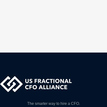
The smarter way to hire a CFO.