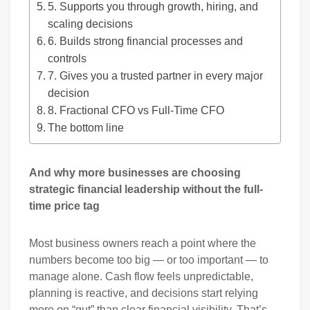
5. Supports you through growth, hiring, and
scaling decisions
6. Builds strong financial processes and
controls
7. Gives you a trusted partner in every major
decision
8. Fractional CFO vs Full-Time CFO
The bottom line
And why more businesses are choosing
strategic financial leadership without the full-
time price tag
Most business owners reach a point where the
numbers become too big — or too important — to
manage alone. Cash flow feels unpredictable,
planning is reactive, and decisions start relying
more on “gut” than clear financial visibility. That’s