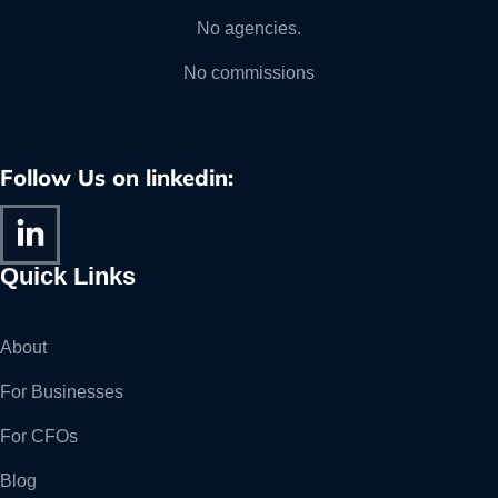
No agencies.
No commissions
Follow Us on linkedin:
Quick Links
About
For Businesses
For CFOs
Blog