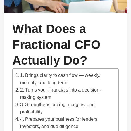
What Does a
Fractional CFO
Actually Do?
1. Brings clarity to cash flow — weekly,
monthly, and long-term
2. Turns your financials into a decision-
making system
3. Strengthens pricing, margins, and
profitability
4. Prepares your business for lenders,
investors, and due diligence