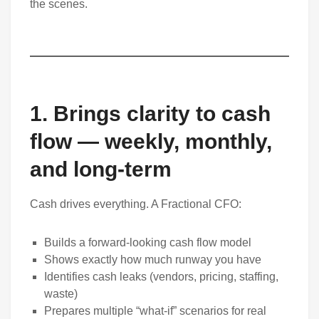
the scenes.
1. Brings clarity to cash
flow — weekly, monthly,
and long-term
Cash drives everything. A Fractional CFO:
Builds a forward-looking cash flow model
Shows exactly how much runway you have
Identifies cash leaks (vendors, pricing, staffing,
waste)
Prepares multiple “what-if” scenarios for real