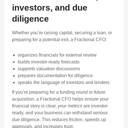
investors, and due
diligence
Whether you’re raising capital, securing a loan, or
preparing for a potential exit, a Fractional CFO:
organizes financials for external review
builds investor-ready forecasts
supports valuation discussions
prepares documentation for diligence
speaks the language of investors and lenders
If you’re preparing for a funding round or future
acquisition, a Fractional CFO helps ensure your
financial story is clear, your metrics are investor-
ready, and your business can withstand serious
due diligence. This reduces friction, speeds up
approvals, and increases trust.