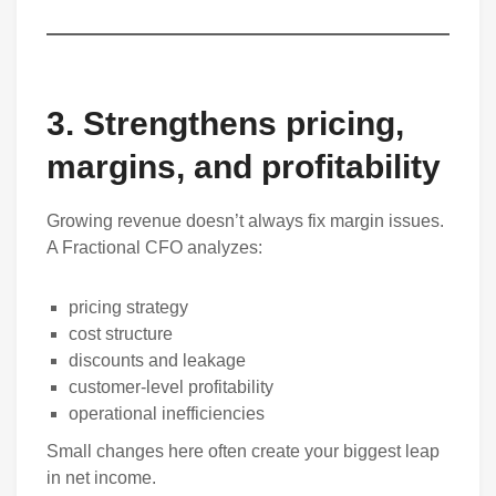
3. Strengthens pricing,
margins, and profitability
Growing revenue doesn’t always fix margin issues.
A Fractional CFO analyzes:
pricing strategy
cost structure
discounts and leakage
customer-level profitability
operational inefficiencies
Small changes here often create your biggest leap
in net income.