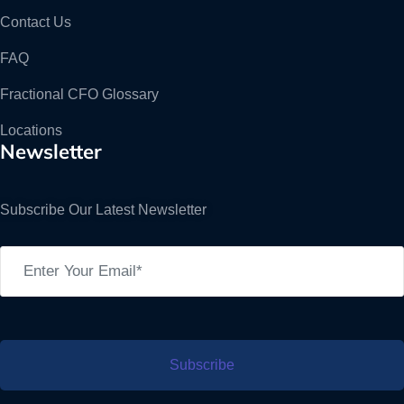
Contact Us
FAQ
Fractional CFO Glossary
Locations
Newsletter
Subscribe Our Latest Newsletter
Subscribe