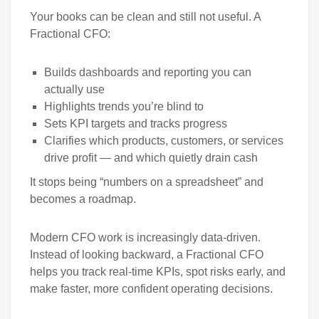
Your books can be clean and still not useful. A
Fractional CFO:
Builds dashboards and reporting you can
actually use
Highlights trends you’re blind to
Sets KPI targets and tracks progress
Clarifies which products, customers, or services
drive profit — and which quietly drain cash
It stops being “numbers on a spreadsheet” and
becomes a roadmap.
Modern CFO work is increasingly data-driven.
Instead of looking backward, a Fractional CFO
helps you track real-time KPIs, spot risks early, and
make faster, more confident operating decisions.