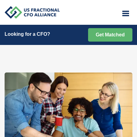
Looking for a CFO?
Get Matched