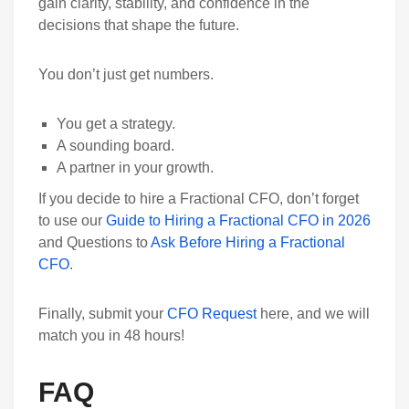
gain clarity, stability, and confidence in the
decisions that shape the future.
You don’t just get numbers.
You get a strategy.
A sounding board.
A partner in your growth.
If you decide to hire a Fractional CFO, don’t forget
to use our
Guide to Hiring a Fractional CFO in 2026
and Questions to
Ask Before Hiring a Fractional
CFO
.
Finally, submit your
CFO Request
here, and we will
match you in 48 hours!
FAQ