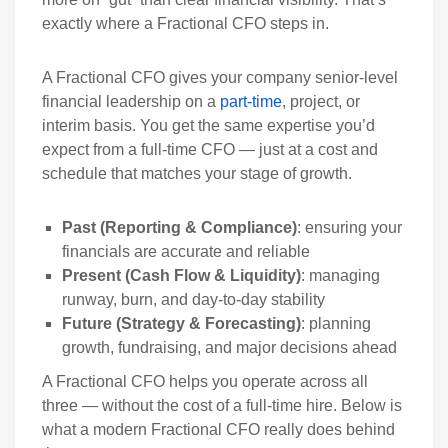
exactly where a Fractional CFO steps in.
A Fractional CFO gives your company senior-level
financial leadership on a
part-time
, project, or
interim basis. You get the same expertise you’d
expect from a full-time CFO — just at a cost and
schedule that matches your stage of growth.
Past (Reporting & Compliance)
: ensuring your
financials are accurate and reliable
Present (Cash Flow & Liquidity)
: managing
runway, burn, and day-to-day stability
Future (Strategy & Forecasting)
: planning
growth, fundraising, and major decisions ahead
A Fractional CFO helps you operate across all
three — without the cost of a full-time hire. Below is
what a modern Fractional CFO really does behind