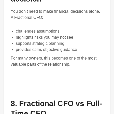
You don’t need to make financial decisions alone.
A Fractional CFO:
challenges assumptions
highlights risks you may not see
supports strategic planning
provides calm, objective guidance
For many owners, this becomes one of the most
valuable parts of the relationship.
8
.
Fractional CFO vs Full-
Time CFO