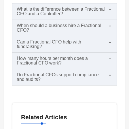
What is the difference between a Fractional
CFO and a Controller?
When should a business hire a Fractional
CFO?
Can a Fractional CFO help with
fundraising?
How many hours per month does a
Fractional CFO work?
Do Fractional CFOs support compliance
and audits?
Related Articles