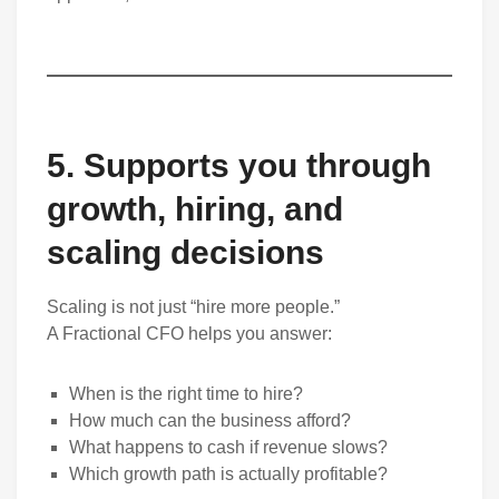
5. Supports you through
growth, hiring, and
scaling decisions
Scaling is not just “hire more people.”
A Fractional CFO helps you answer:
When is the right time to hire?
How much can the business afford?
What happens to cash if revenue slows?
Which growth path is actually profitable?