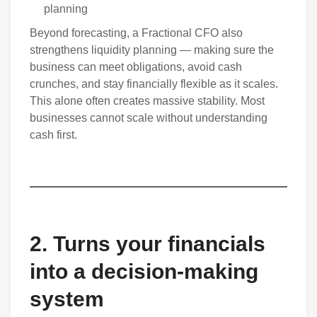
planning
Beyond forecasting, a Fractional CFO also
strengthens liquidity planning — making sure the
business can meet obligations, avoid cash
crunches, and stay financially flexible as it scales.
This alone often creates massive stability. Most
businesses cannot scale without understanding
cash first.
2. Turns your financials
into a decision-making
system