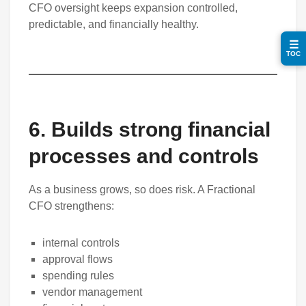
CFO oversight keeps expansion controlled,
predictable, and financially healthy.
☰
TOC
6. Builds strong financial
processes and controls
As a business grows, so does risk. A Fractional
CFO strengthens:
internal controls
approval flows
spending rules
vendor management