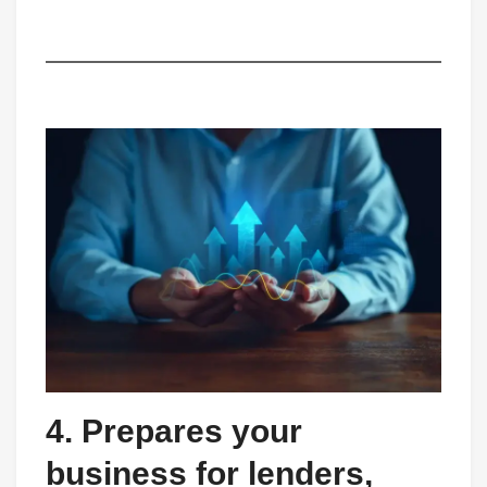
4. Prepares your
business for lenders,