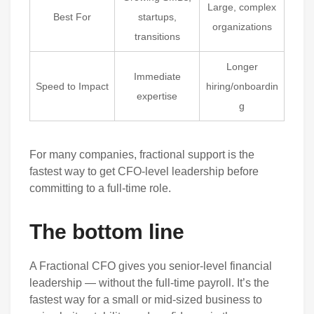
Large, complex
Best For
startups,
organizations
transitions
Longer
Immediate
Speed to Impact
hiring/onboardin
expertise
g
For many companies, fractional support is the
fastest way to get CFO-level leadership before
committing to a full-time role.
The bottom line
A Fractional CFO gives you senior-level financial
leadership — without the full-time payroll. It’s the
fastest way for a small or mid-sized business to