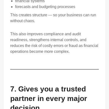
financial systems
forecasts and budgeting processes
This creates structure — so your business can run
without chaos.
This also improves compliance and audit
readiness, strengthens internal controls, and
reduces the risk of costly errors or fraud as financial
operations become more complex.
7. Gives you a trusted
partner in every major
decision