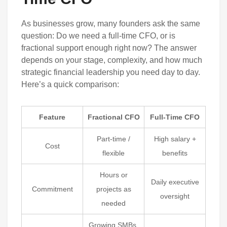
As businesses grow, many founders ask the same
question: Do we need a full-time CFO, or is
fractional support enough right now? The answer
depends on your stage, complexity, and how much
strategic financial leadership you need day to day.
Here’s a quick comparison:
Feature
Fractional CFO
Full-Time CFO
Part-time /
High salary +
Cost
flexible
benefits
Hours or
Daily executive
Commitment
projects as
oversight
needed
Growing SMBs,