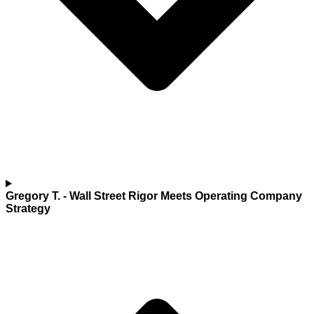
Gregory T.
- Wall Street Rigor Meets Operating Company
Strategy