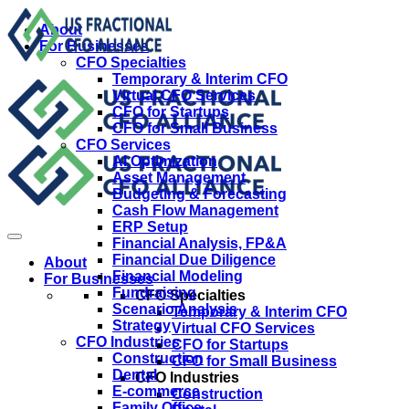
About
For Businesses
CFO Specialties
Temporary & Interim CFO
Virtual CFO Services
CFO for Startups
CFO for Small Business
CFO Services
AI Optimization
Asset Management
Budgeting & Forecasting
Cash Flow Management
ERP Setup
Financial Analysis, FP&A
Financial Due Diligence
About
Financial Modeling
For Businesses
Fundraising
CFO Specialties
Scenario Analysis
Temporary & Interim CFO
Strategy
Virtual CFO Services
CFO Industries
CFO for Startups
Construction
CFO for Small Business
Dental
CFO Industries
E-commerce
Construction
Family Office