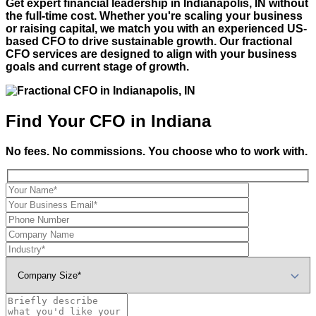
Get expert financial leadership in
Indianapolis, IN
without
the full-time cost. Whether you're scaling your business
or raising capital, we match you with an experienced US-
based CFO to drive sustainable growth. Our fractional
CFO services are designed to align with your business
goals and current stage of growth.
Find Your CFO in Indiana
No fees. No commissions. You choose who to work with.