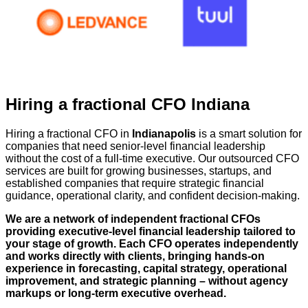
Hiring a fractional CFO Indiana
Hiring a fractional CFO in
Indianapolis
is a smart solution for
companies that need senior-level financial leadership
without the cost of a full-time executive. Our outsourced CFO
services are built for growing businesses, startups, and
established companies that require strategic financial
guidance, operational clarity, and confident decision-making.
We are a network of independent fractional CFOs
providing executive-level financial leadership tailored to
your stage of growth. Each CFO operates independently
and works directly with clients, bringing hands-on
experience in forecasting, capital strategy, operational
improvement, and strategic planning – without agency
markups or long-term executive overhead.