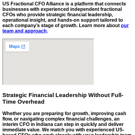
US Fractional CFO Alliance is a platform that connects
businesses with experienced independent fractional
CFOs who provide strategic financial leadership,
operational insight, and hands-on support tailored to
each company’s stage of growth. Learn more about
our
team and approach
.
Strategic Financial Leadership Without Full-
Time Overhead
Whether you are preparing for growth, improving cash
flow, or navigating complex financial challenges, an
interim CFO in
Indiana
can step in quickly and deliver
immediate value. We match you with experienced US-