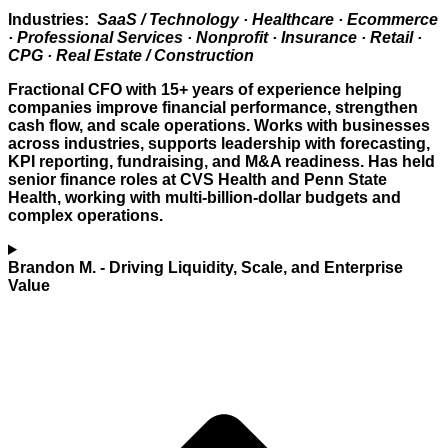
Industries:
SaaS / Technology · Healthcare · Ecommerce
· Professional Services · Nonprofit · Insurance · Retail ·
CPG · Real Estate / Construction
Fractional CFO with 15+ years of experience helping
companies improve financial performance, strengthen
cash flow, and scale operations. Works with businesses
across industries, supports leadership with forecasting,
KPI reporting, fundraising, and M&A readiness. Has held
senior finance roles at CVS Health and Penn State
Health, working with multi-billion-dollar budgets and
complex operations.
Brandon M.
- Driving Liquidity, Scale, and Enterprise
Value