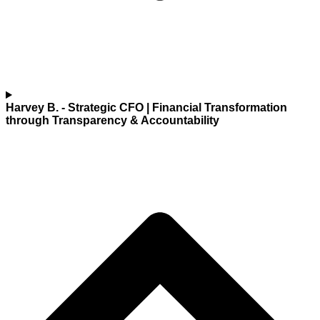
Harvey B.
- Strategic CFO | Financial Transformation
through Transparency & Accountability