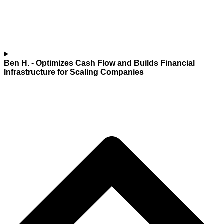
Ben H.
- Optimizes Cash Flow and Builds Financial
Infrastructure for Scaling Companies