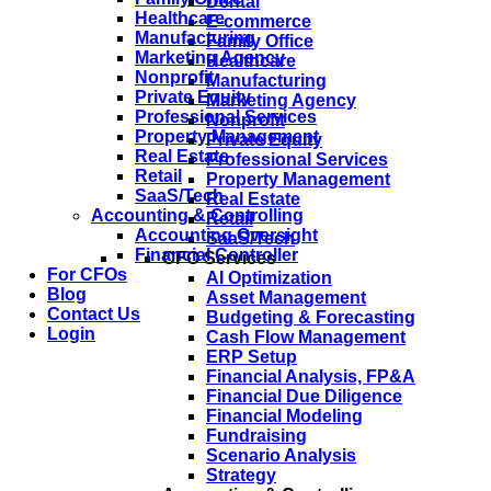
Dental
Healthcare
E-commerce
Manufacturing
Family Office
Marketing Agency
Healthcare
Nonprofit
Manufacturing
Private Equity
Marketing Agency
Professional Services
Nonprofit
Property Management
Private Equity
Real Estate
Professional Services
Retail
Property Management
SaaS/Tech
Real Estate
Accounting & Controlling
Retail
Accounting Oversight
SaaS/Tech
Financial Controller
CFO Services
For CFOs
AI Optimization
Blog
Asset Management
Contact Us
Budgeting & Forecasting
Login
Cash Flow Management
ERP Setup
Financial Analysis, FP&A
Financial Due Diligence
Financial Modeling
Fundraising
Scenario Analysis
Strategy