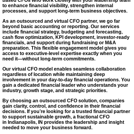
based CFOs who work closely with your leadership team
to enhance financial visibility, strengthen internal
processes, and support long-term business objectives.
As an outsourced and virtual CFO partner, we go far
beyond basic accounting or reporting. Our services
include financial strategy, budgeting and forecasting,
cash flow optimization, KPI development, investor-ready
financials, and support during fundraising or M&A
preparation. This flexible engagement model gives you
access to executive-level expertise exactly when you
need it—without long-term commitments.
Our virtual CFO model enables seamless collaboration
regardless of location while maintaining deep
involvement in your day-to-day financial operations. You
gain a dedicated financial leader who understands your
industry, growth stage, and strategic priorities.
By choosing an outsourced CFO solution, companies
gain clarity, control, and confidence in their financial
decisions. If you’re looking for a trusted financial partner
to support sustainable growth, a fractional CFO
in
Indianapolis, IN
provides the leadership and insight
needed to move your business forward.