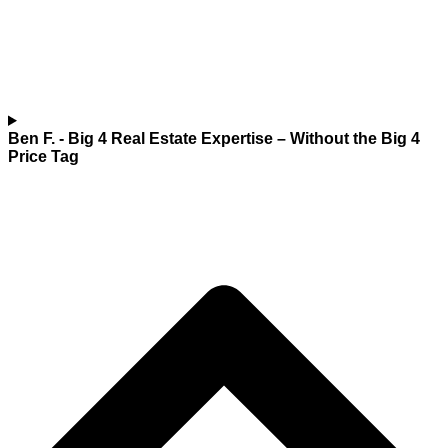
Ben F.
- Big 4 Real Estate Expertise – Without the Big 4
Price Tag