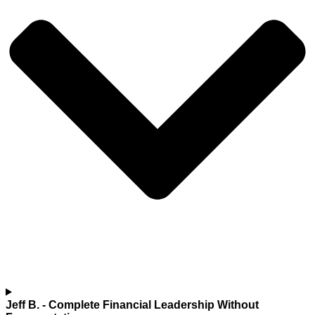
Jeff B.
- Complete Financial Leadership Without