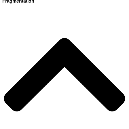
Fragmentation