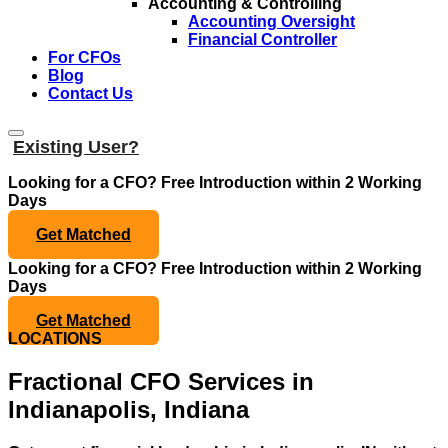
Accounting & Controlling
Accounting Oversight
Financial Controller
For CFOs
Blog
Contact Us
Existing User?
Looking for a CFO?
Free Introduction within 2 Working
Days
Get Matched
Looking for a CFO?
Free Introduction within 2 Working
Days
Get Matched
LOCATIONS
Fractional CFO Services in
Indianapolis, Indiana