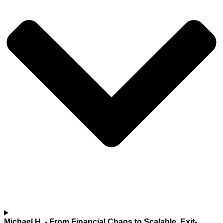
Michael H.
- From Financial Chaos to Scalable, Exit-