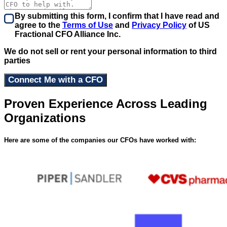
By submitting this form, I confirm that I have read and
agree to the
Terms of Use
and
Privacy Policy
of US
Fractional CFO Alliance Inc.
We do not sell or rent your personal information to third
parties
Proven Experience Across Leading
Organizations
Here are some of the companies our CFOs have worked with: