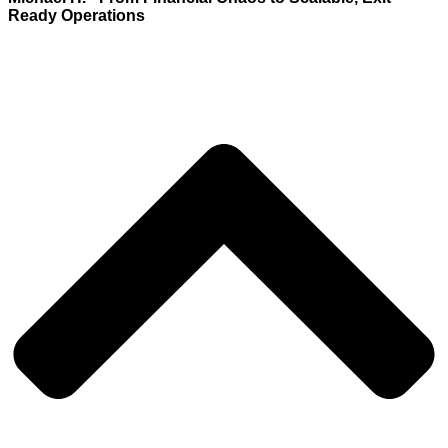
Ready Operations