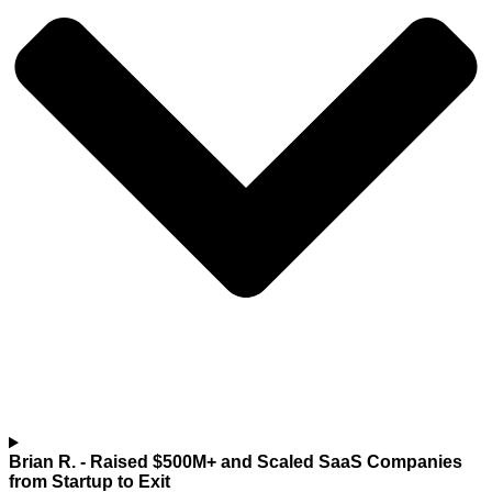
Brian R.
- Raised $500M+ and Scaled SaaS Companies
from Startup to Exit