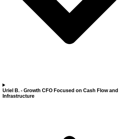
Uriel B.
- Growth CFO Focused on Cash Flow and
Infrastructure