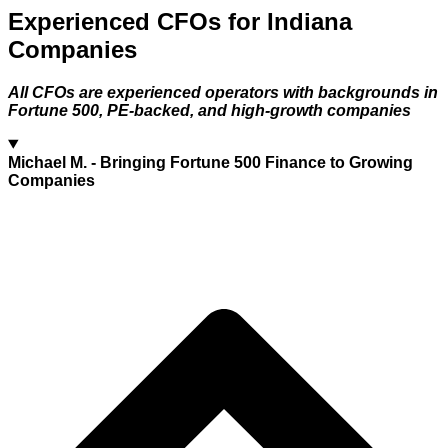
Experienced CFOs for Indiana
Companies
All CFOs are experienced operators with backgrounds in
Fortune 500, PE-backed, and high-growth companies
Michael M.
- Bringing Fortune 500 Finance to Growing
Companies