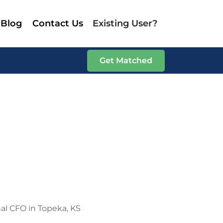
Blog
Contact Us
Existing User?
Get Matched