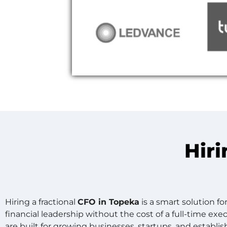
Hiri
Hiring a fractional
CFO in Topeka
is a smart solution f
financial leadership without the cost of a full-time ex
are built for growing businesses, startups, and establi