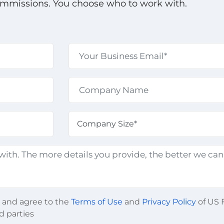
ommissions. You choose who to work with.
d and agree to the
Terms of Use
and
Privacy Policy
of US F
d parties