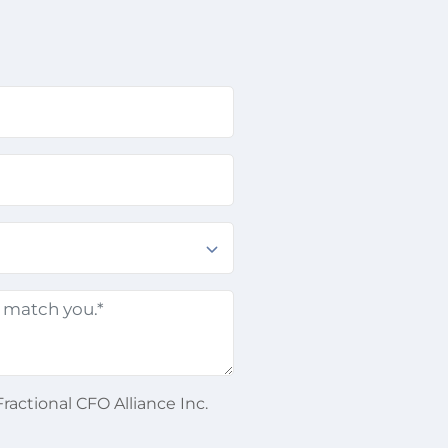
ractional CFO Alliance Inc.