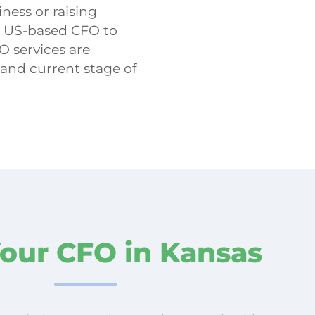
ness or raising
d US-based CFO to
O services are
 and current stage of
Your CFO in Kansas