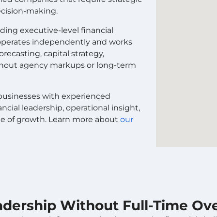
decision-making.
ing executive-level financial
O operates independently and works
recasting, capital strategy,
ithout agency markups or long-term
s businesses with experienced
cial leadership, operational insight,
ge of growth. Learn more about
our
eadership Without Full-Time O