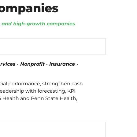
Companies
d, and high-growth companies
vices · Nonprofit · Insurance ·
cial performance, strengthen cash
leadership with forecasting, KPI
VS Health and Penn State Health,