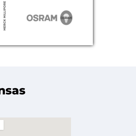
ansas