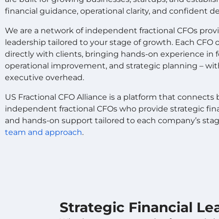
financial guidance, operational clarity, and confident 
We are a network of independent fractional CFOs provid
leadership tailored to your stage of growth. Each CF
directly with clients, bringing hands-on experience in fo
operational improvement, and strategic planning – w
executive overhead.
US Fractional CFO Alliance is a platform that connect
independent fractional CFOs who provide strategic finan
and hands-on support tailored to each company’s sta
team and approach
.
Strategic Financial L