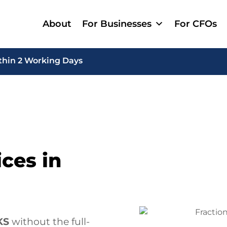
About
For Businesses
For CFOs
thin 2 Working Days
ces in
KS
without the full-