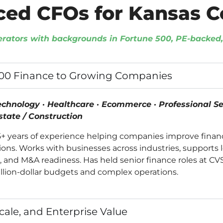
ced CFOs for Kansas 
erators with backgrounds in Fortune 500, PE-backe
500 Finance to Growing Companies
echnology · Healthcare · Ecommerce · Professional Ser
Estate / Construction
15+ years of experience helping companies improve finan
tions. Works with businesses across industries, supports 
g, and M&A readiness. Has held senior finance roles at C
llion-dollar budgets and complex operations.
Scale, and Enterprise Value