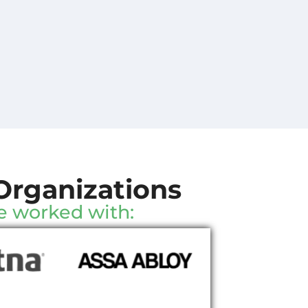
Organizations
e worked with: