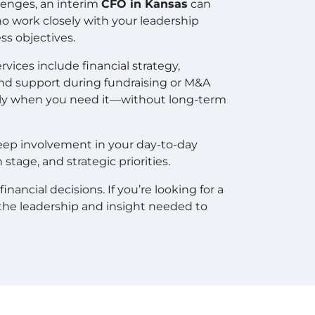
lenges, an interim
CFO in Kansas
can
 work closely with your leadership
ss objectives.
vices include financial strategy,
and support during fundraising or M&A
ctly when you need it—without long-term
deep involvement in your day-to-day
tage, and strategic priorities.
nancial decisions. If you’re looking for a
the leadership and insight needed to