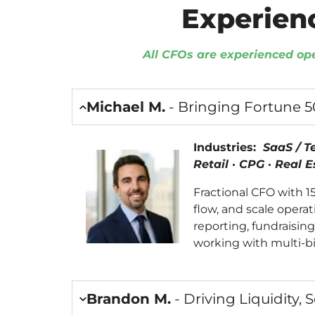
Experien
All CFOs are experienced op
Michael M.
- Bringing Fortune 
Industries:
SaaS / T
Retail · CPG · Real 
Fractional CFO with 
flow, and scale opera
reporting, fundraisin
working with multi-bi
Brandon M.
- Driving Liquidity, 