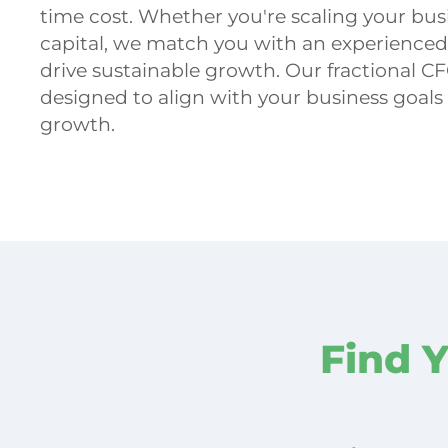
time cost. Whether you're scaling your busi
capital, we match you with an experience
drive sustainable growth. Our fractional CF
designed to align with your business goals
growth.
Find 