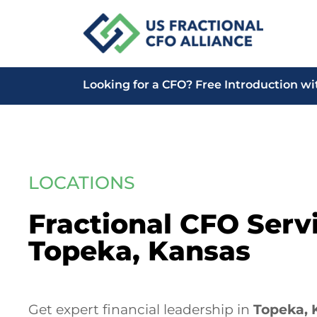
Looking for a CFO?
Free Introduction wi
LOCATIONS
Fractional CFO Servi
Topeka, Kansas
Get expert financial leadership in
Topeka, 