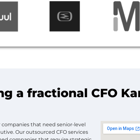
ng a fractional CFO K
or companies that need senior-level
ecutive. Our outsourced CFO services
shed companies that require strategic