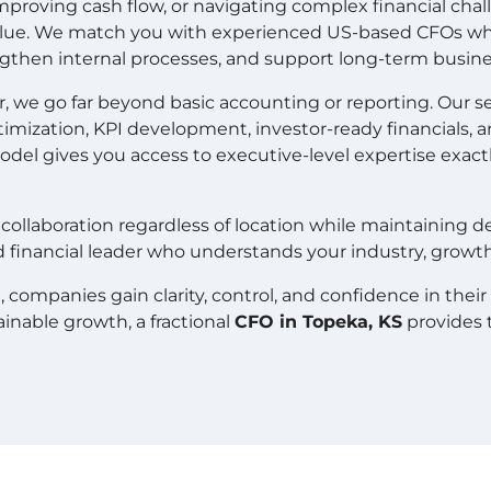
proving cash flow, or navigating complex financial chal
value. We match you with experienced US-based CFOs who
engthen internal processes, and support long-term busine
 we go far beyond basic accounting or reporting. Our ser
imization, KPI development, investor-ready financials, 
odel gives you access to executive-level expertise exa
collaboration regardless of location while maintaining 
d financial leader who understands your industry, growth s
mpanies gain clarity, control, and confidence in their fi
ainable growth, a fractional
CFO in Topeka, KS
provides 