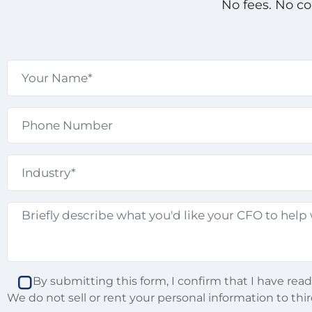
No fees. No c
By submitting this form, I confirm that I have rea
We do not sell or rent your personal information to thir