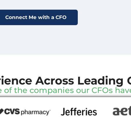
ience Across Leading 
 of the companies our CFOs hav