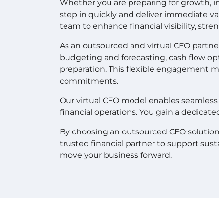
Whether you are preparing for growth, im
step in quickly and deliver immediate 
team to enhance financial visibility, str
As an outsourced and virtual CFO partner,
budgeting and forecasting, cash flow opt
preparation. This flexible engagement m
commitments.
Our virtual CFO model enables seamless 
financial operations. You gain a dedicate
By choosing an outsourced CFO solution, co
trusted financial partner to support sust
move your business forward.