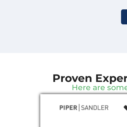
Proven Exper
Here are some